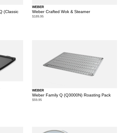
WEBER
Q (Classic
Weber Crafted Wok & Steamer
$189.95
e
WEBER
Weber Family Q (Q3000N) Roasting Pack
$59.95