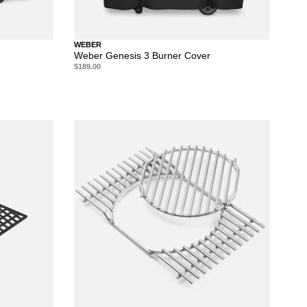
WEBER
Weber Genesis 3 Burner Cover
$189.00