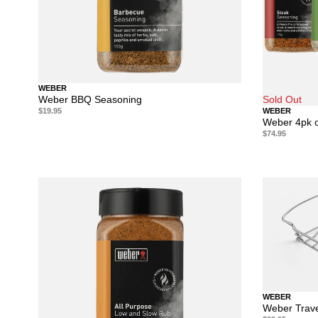
WEBER
Weber BBQ Seasoning
Sold Out
$19.95
WEBER
Weber 4pk o
$74.95
WEBER
Weber Trave