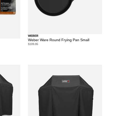
WEBER
Weber Ware Round Frying Pan Small
$109.95