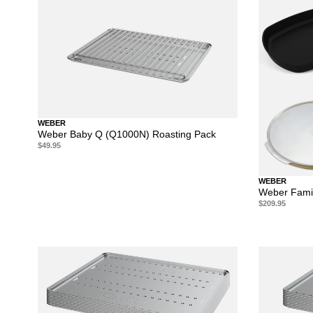
WEBER
Weber Baby Q (Q1000N) Roasting Pack
$49.95
WEBER
Weber Famil
$209.95