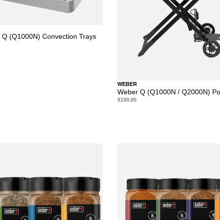
 Q (Q1000N) Convection Trays
WEBER
Weber Q (Q1000N / Q2000N) Por
$199.95