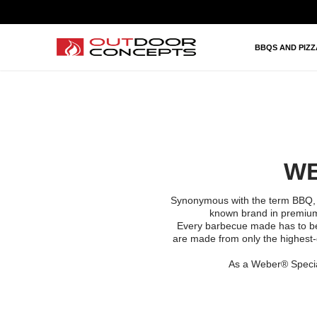
BBQS AND PIZZAS
HEATING AND FIRES
BBQS AND PIZ
OUTDOOR KITCHEN AND LIVING
BRANDS
PROJECTS
WE
Synonymous with the term BBQ
known brand in premium 
Every barbecue made has to be a
are made from only the highest-
As a Weber® Specia