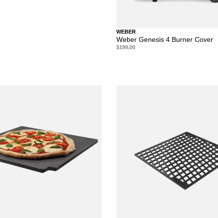
WEBER
Weber Genesis 4 Burner Cover
$199.00