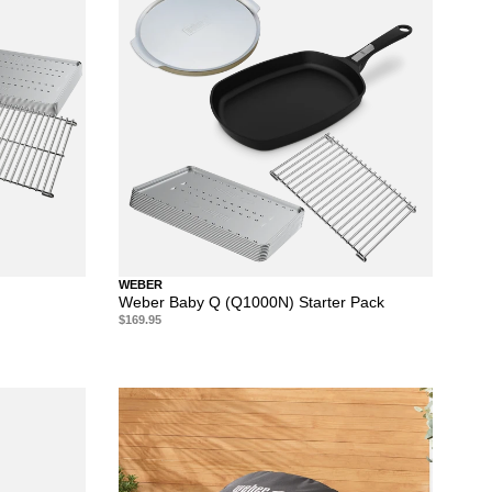
WEBER
Weber Baby Q (Q1000N) Starter Pack
$169.95