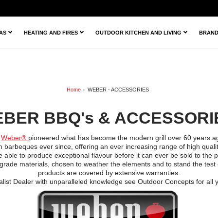
ZAS
HEATING AND FIRES
OUTDOOR KITCHEN AND LIVING
BRAN
Home
WEBER - ACCESSORIES
BER BBQ's & ACCESSOR
,
Weber®
pioneered what has become the modern grill over 60 years ag
barbeques ever since, offering an ever increasing range of high quality
ble to produce exceptional flavour before it can ever be sold to the pub
grade materials, chosen to weather the elements and to stand the test 
products are covered by extensive warranties.
list Dealer with unparalleled knowledge see Outdoor Concepts for all