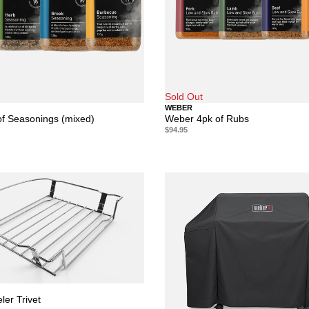
Sold Out
WEBER
f Seasonings (mixed)
Weber 4pk of Rubs
$94.95
ler Trivet