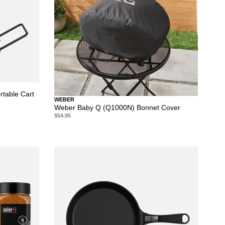
table Cart
WEBER
Weber Baby Q (Q1000N) Bonnet Cover
$54.95