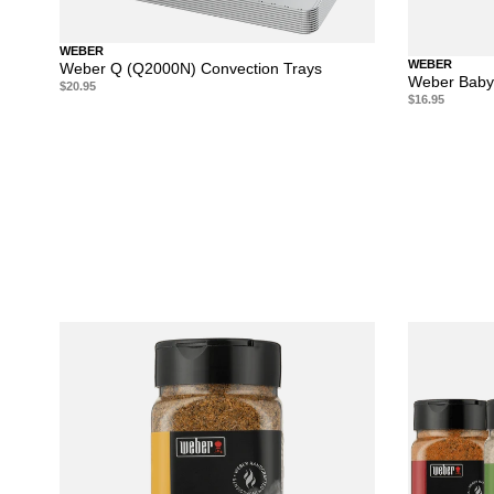
WEBER
WEBER
Weber Q (Q2000N) Convection Trays
Weber Baby
$20.95
$16.95