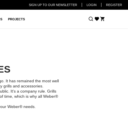
SIGN UP TO OUR NEWSLETTER
LOGIN
REGISTER
Cart
DS
PROJECTS
IES
o. It has remained the most well
 grills and accessories.
lic. It's a company rule. Grills
of time, which is why all Weber®
 your Weber® needs.