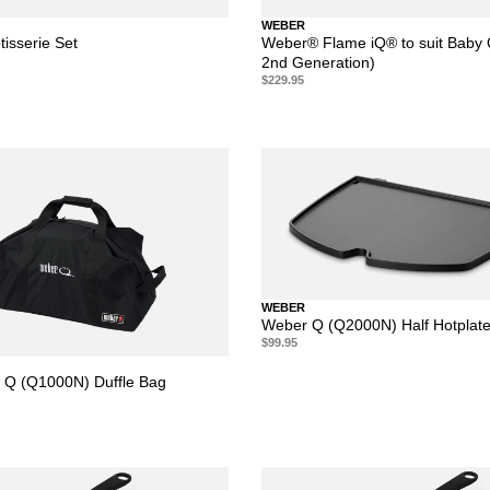
WEBER
isserie Set
Weber® Flame iQ® to suit Baby 
2nd Generation)
$229.95
WEBER
Weber Q (Q2000N) Half Hotplat
$99.95
 Q (Q1000N) Duffle Bag