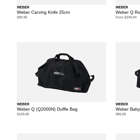
WEBER
WEBER
Weber Carving Knife 25cm
Weber Q Rot
$89.95
from $249.00
WEBER
WEBER
Weber Q (Q2000N) Duffle Bag
Weber Baby
$109.95
$89.95