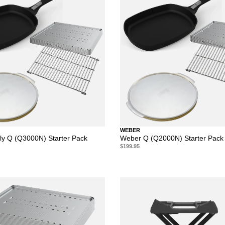
WEBER
y Q (Q3000N) Starter Pack
Weber Q (Q2000N) Starter Pack
$199.95