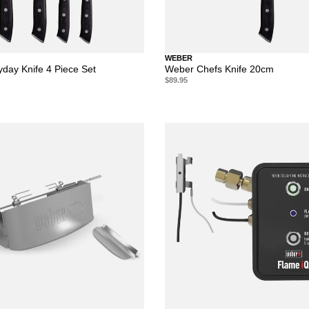
WEBER
day Knife 4 Piece Set
Weber Chefs Knife 20cm
$89.95