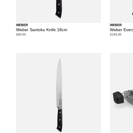
WEBER
WEBER
Weber Santoku Knife 18cm
Weber Every
$89.95
$199.95