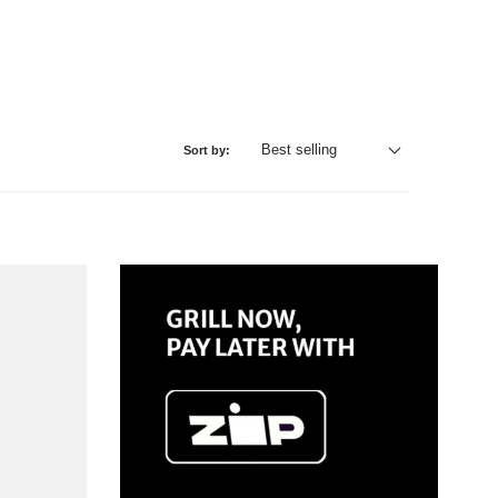
Sort by: