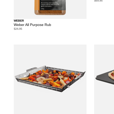
$69.95
WEBER
Weber All Purpose Rub
$24.95