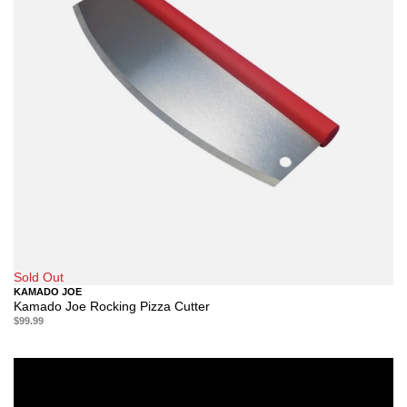
Sold Out
KAMADO JOE
Kamado Joe Rocking Pizza Cutter
$99.99