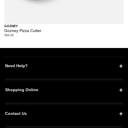
GOZNEY
Gozney Pizza Cutter
$89.99
Need Help?
Shopping Online
Contact Us