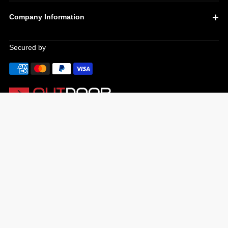
Company Information
Secured by
OUR TOP PRODUCTS
Ooni pizza ovens
Infratech heaters
Weber gas bbqs
Weber charcoal bbqs
Meat thermometers
Bbq accessories
Yeti coolers
Cutting boards