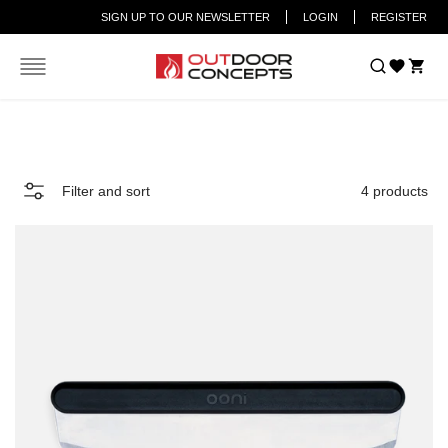
SIGN UP TO OUR NEWSLETTER
LOGIN
REGISTER
Car
Home
Pizza Cutters
Filter and sort
4 products