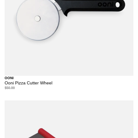
OONI
Ooni Pizza Cutter Wheel
$50.00