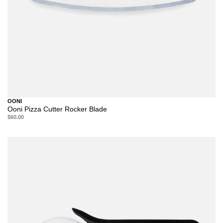
OONI
Ooni Pizza Cutter Rocker Blade
$60.00