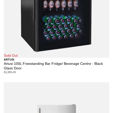
Sold Out
ARTUSI
Artusi 100L Freestanding Bar Fridge/ Beverage Centre - Black
Glass Door
$1,995.00