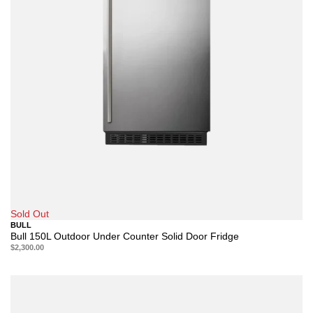
Sold Out
BULL
Bull 150L Outdoor Under Counter Solid Door Fridge
$2,300.00