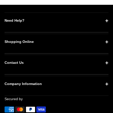
Need Help?
Shopping Online
Contact Us
Company Information
Secured by