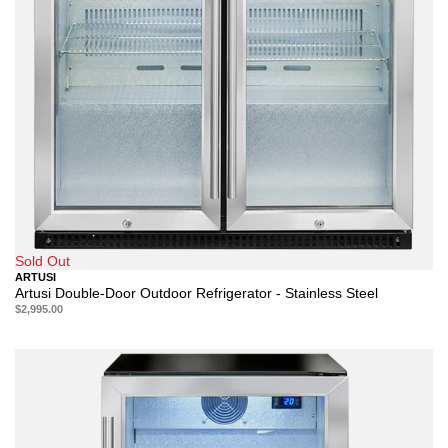
Sold Out
ARTUSI
Artusi Double-Door Outdoor Refrigerator - Stainless Steel
$2,995.00