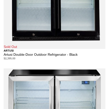
Sold Out
ARTUSI
Artusi Double-Door Outdoor Refrigerator - Black
$2,395.00