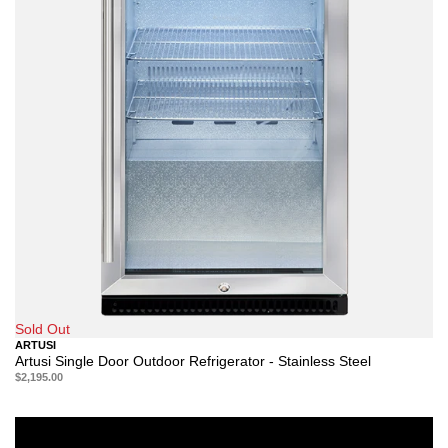
Sold Out
ARTUSI
Artusi Single Door Outdoor Refrigerator - Stainless Steel
$2,195.00