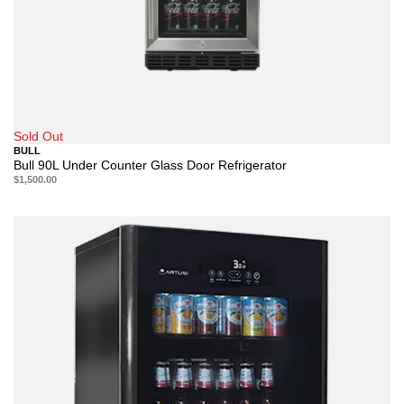
Sold Out
BULL
Bull 90L Under Counter Glass Door Refrigerator
$1,500.00