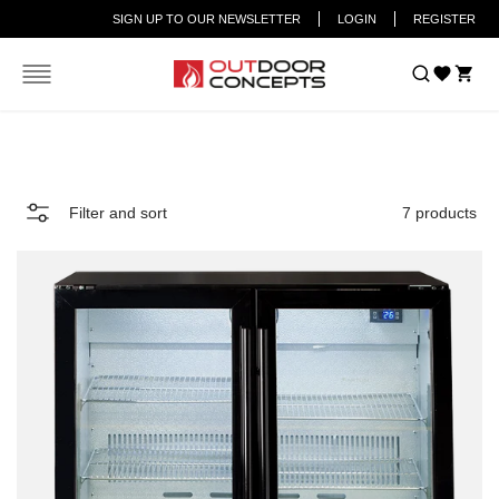
SIGN UP TO OUR NEWSLETTER
LOGIN
REGISTER
Car
Home
FRIDGE
Filter and sort
7 products