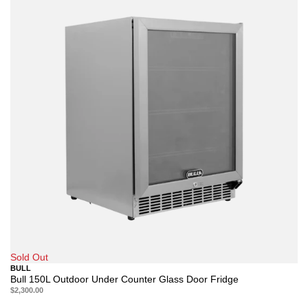
Sold Out
BULL
Bull 150L Outdoor Under Counter Glass Door Fridge
$2,300.00