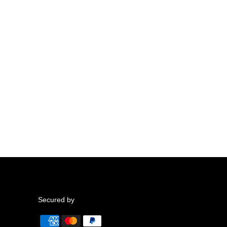
Secured by