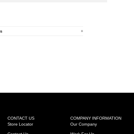
ns
CONTACT US
COMPANY INFORMATION
Store Locator
Our Company