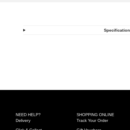
Specificatio
NEED HELP?
SHOPPING ONLINE
Delivery
Track Your Order