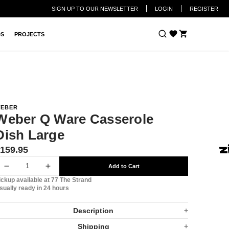
SIGN UP TO OUR NEWSLETTER
LOGIN
REGISTER
Cart
DS
PROJECTS
EBER
Weber Q Ware Casserole
Dish Large
ranslation
159.95
issing:
Add to Cart
n.products.product.price.regular_price
Decrease
Increase
ickup available at
77 The Strand
quantity
quantity
sually ready in 24 hours
for
for
Description
Weber
Weber
Shipping