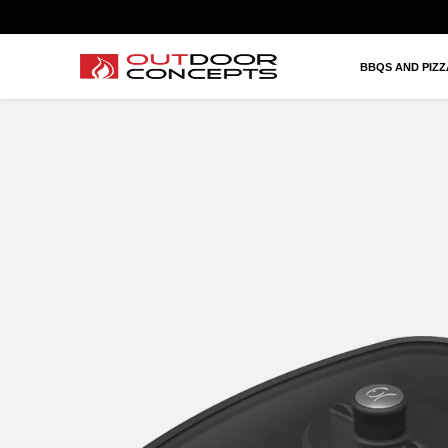
BBQS AND PIZZAS
HEATING AND FIRES
BBQS AND PIZ
OUTDOOR KITCHEN AND LIVING
BRANDS
PROJECTS