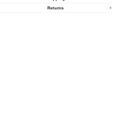
Q
Q
Returns
Ware
Ware
Casserole
Casserole
Dish
Dish
Large
Large