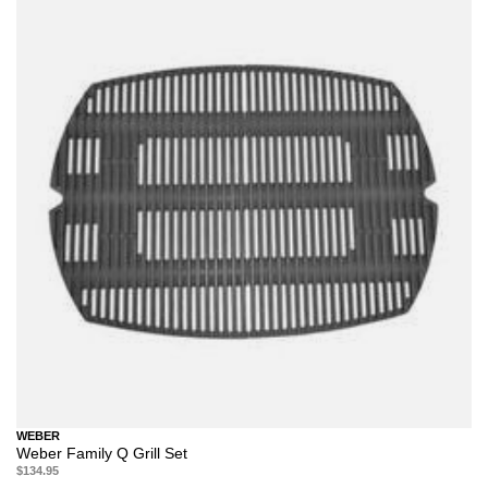
WEBER
Weber Family Q Grill Set
$134.95