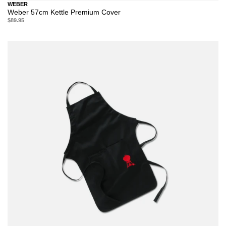
WEBER
Weber 57cm Kettle Premium Cover
$89.95