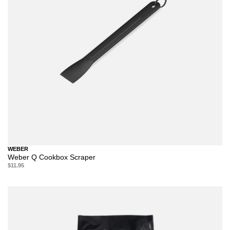
WEBER
Weber Q Cookbox Scraper
$11.95