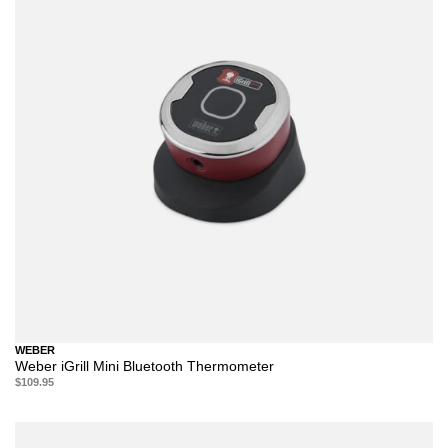
WEBER
Weber iGrill Mini Bluetooth Thermometer
$109.95