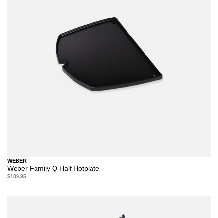
WEBER
Weber Family Q Half Hotplate
$109.95