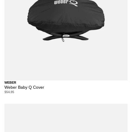
WEBER
Weber Baby Q Cover
$54.95