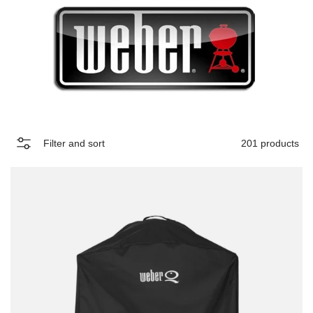
Filter and sort
201 products