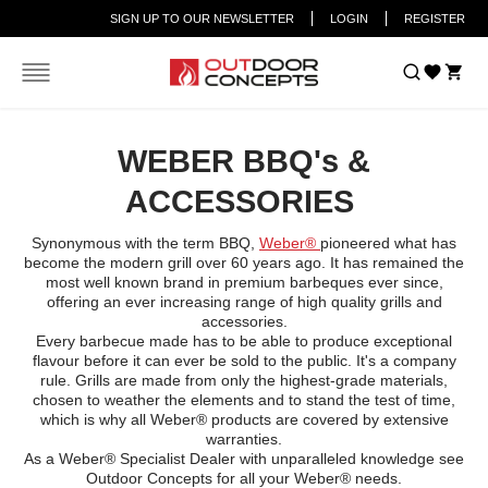
SIGN UP TO OUR NEWSLETTER
LOGIN
REGISTER
Car
Home
WEBER - ACCESSORIES
WEBER BBQ's &
ACCESSORIES
Synonymous with the term BBQ,
Weber®
pioneered what has
become the modern grill over 60 years ago. It has remained the
most well known brand in premium barbeques ever since,
offering an ever increasing range of high quality grills and
accessories.
Every barbecue made has to be able to produce exceptional
flavour before it can ever be sold to the public. It's a company
rule. Grills are made from only the highest-grade materials,
chosen to weather the elements and to stand the test of time,
which is why all Weber® products are covered by extensive
warranties.
As a Weber® Specialist Dealer with unparalleled knowledge see
Outdoor Concepts for all your Weber® needs.