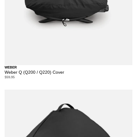
WEBER
Weber Q (Q200 / Q220) Cover
$59.95