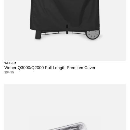
WEBER
Weber Q3000/Q2000 Full Length Premium Cover
$94.95