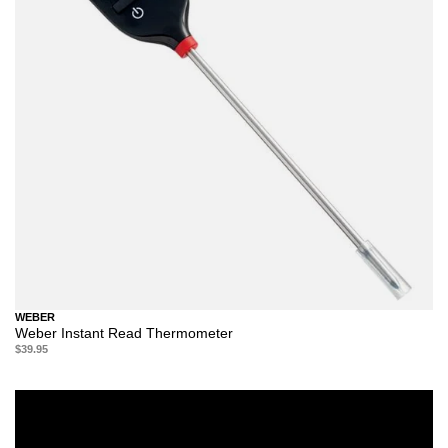
WEBER
Weber Instant Read Thermometer
$39.95