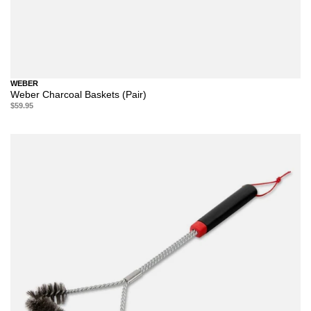
WEBER
Weber Charcoal Baskets (Pair)
$59.95