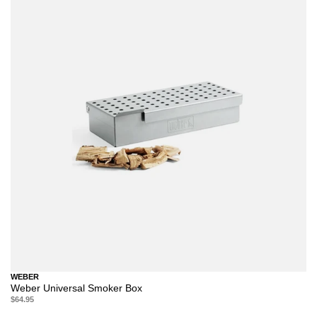
WEBER
Weber Universal Smoker Box
$64.95