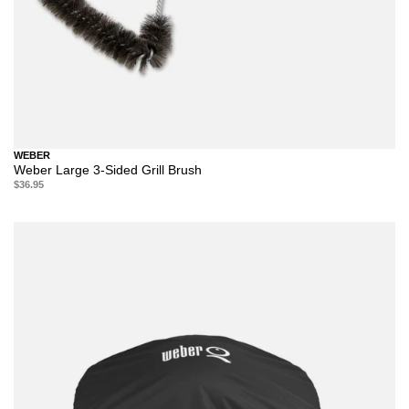
WEBER
Weber Large 3-Sided Grill Brush
$36.95