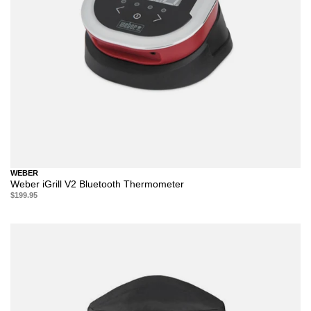
WEBER
Weber iGrill V2 Bluetooth Thermometer
$199.95