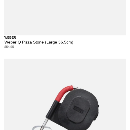
WEBER
Weber Q Pizza Stone (Large 36.5cm)
$54.95