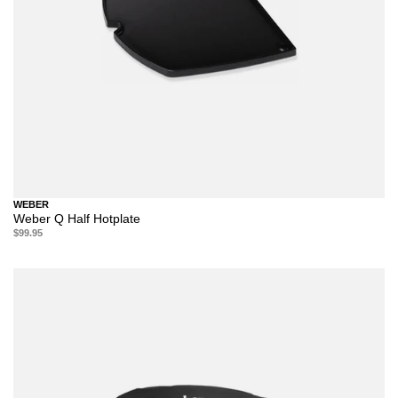
WEBER
Weber Q Half Hotplate
$99.95