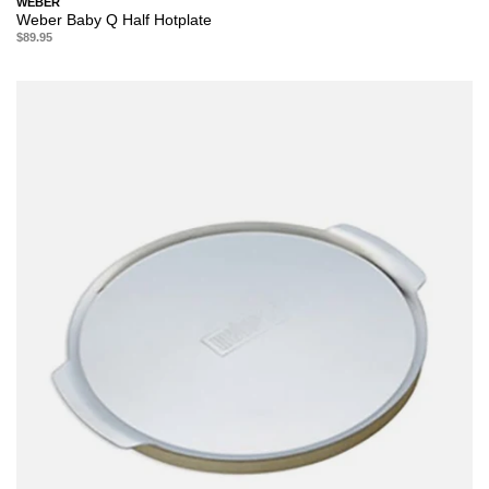
WEBER
Weber Baby Q Half Hotplate
$89.95