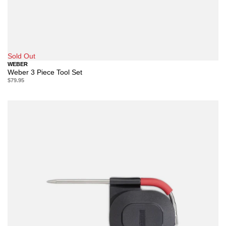
Sold Out
WEBER
Weber 3 Piece Tool Set
$79.95