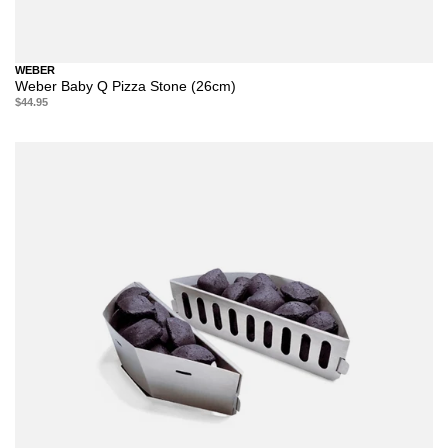
WEBER
Weber Baby Q Pizza Stone (26cm)
$44.95