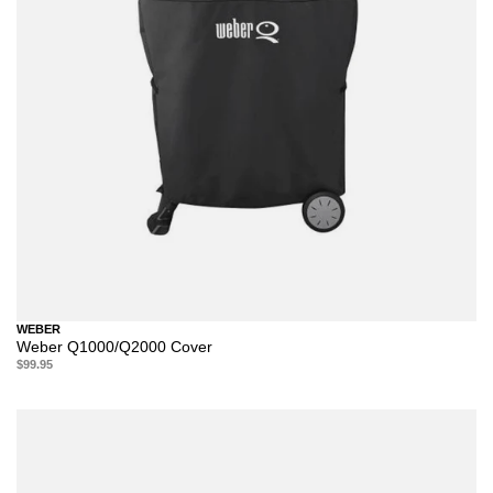
WEBER
Weber Q1000/Q2000 Cover
$99.95