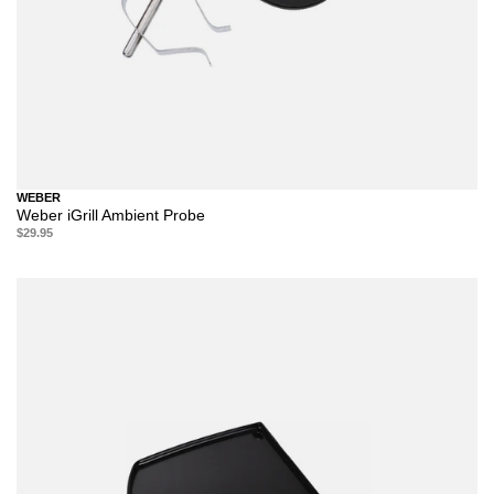
WEBER
Weber iGrill Ambient Probe
$29.95