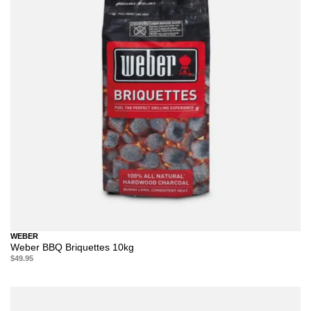
WEBER
Weber BBQ Briquettes 10kg
$49.95