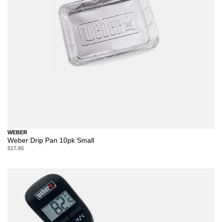
WEBER
Weber Drip Pan 10pk Small
$17.95