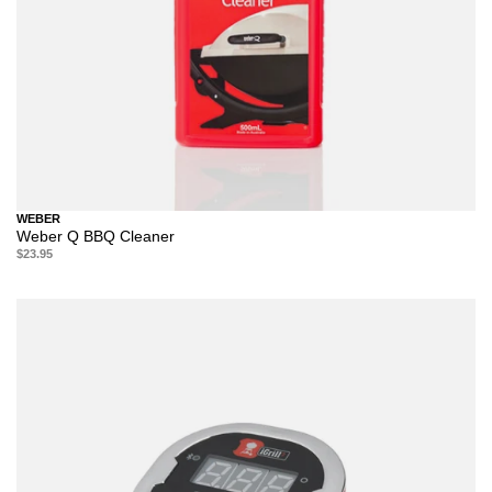
WEBER
Weber Q BBQ Cleaner
$23.95