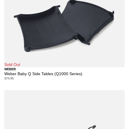
Sold Out
WEBER
Weber Baby Q Side Tables (Q1000 Series)
$74.95