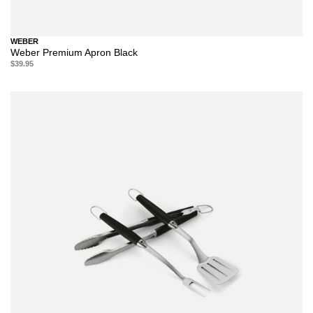
WEBER
Weber Premium Apron Black
$39.95