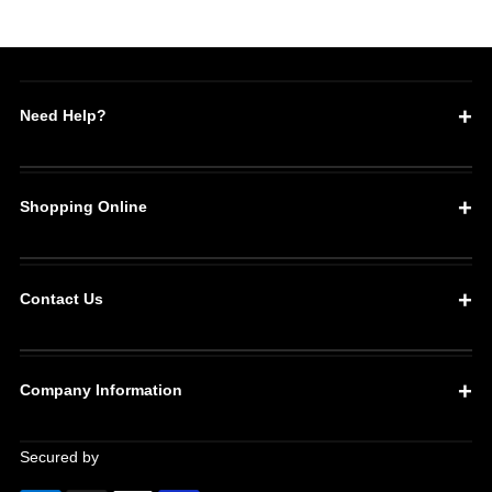
Need Help?
Shopping Online
Contact Us
Company Information
Secured by