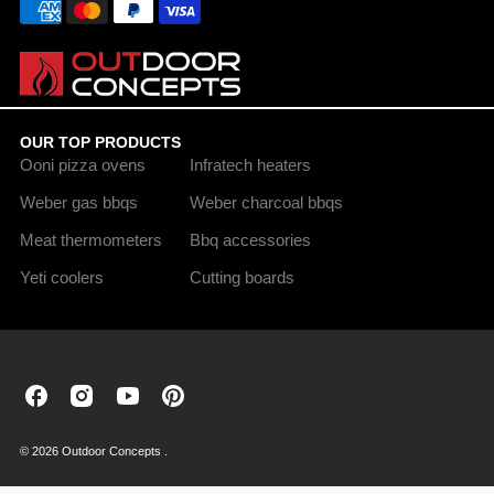
OUR TOP PRODUCTS
Ooni pizza ovens
Infratech heaters
Weber gas bbqs
Weber charcoal bbqs
Meat thermometers
Bbq accessories
Yeti coolers
Cutting boards
Outdoor
Outdoor
Outdoor
Outdoor
Concepts
Concepts
Concepts
Concepts
on
on
on
on
© 2026 Outdoor Concepts .
Facebook
Instagram
Youtube
Pinterest