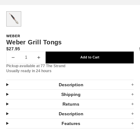
WEBER
Weber Grill Tongs
$27.95
Translation
missing:
Add to Cart
Decrease
Increase
en.products.product.price.regular_price
Pickup available at
77 The Strand
quantity
quantity
Usually ready in 24 hours
for
for
Description
Weber
Weber
Shipping
Grill
Grill
Returns
Tongs
Tongs
Description
Features