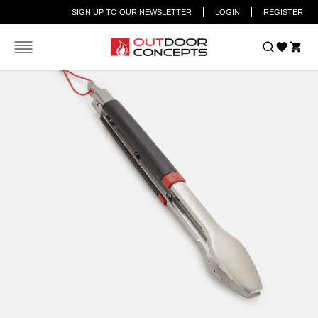
SIGN UP TO OUR NEWSLETTER
LOGIN
REGISTER
Car