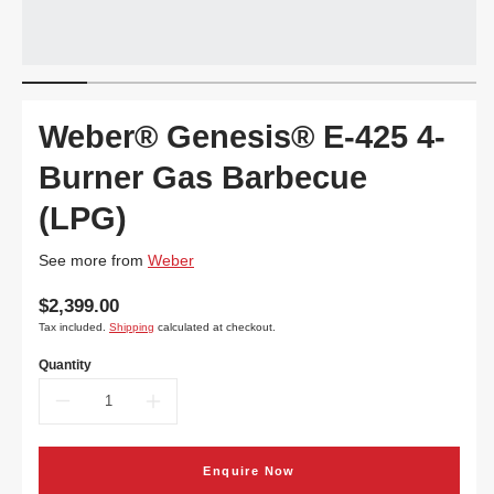
Weber® Genesis® E-425 4-
Burner Gas Barbecue
(LPG)
See more from
Weber
Translation
$2,399.00
missing:
Tax included.
Shipping
calculated at checkout.
en.products.product.price.regular_price
Quantity
Decrease
Increase
quantity
quantity
Enquire Now
for
for