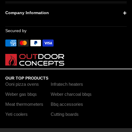
Company Information
Secured by
OUR TOP PRODUCTS
Ooni pizza ovens
Infratech heaters
Weber gas bbqs
Weber charcoal bbqs
Meat thermometers
Bbq accessories
Yeti coolers
Cutting boards