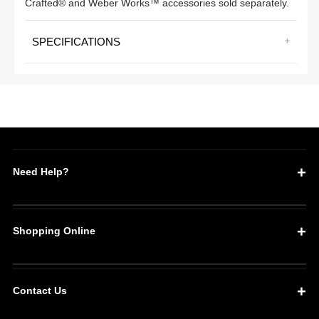
Crafted® and Weber Works™ accessories sold separately.
SPECIFICATIONS
Need Help?
Shopping Online
Contact Us