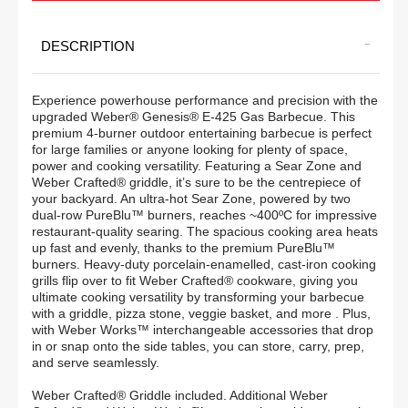
Weber®
Weber®
DESCRIPTION
Genesis®
Genesis®
E-
E-
Experience powerhouse performance and precision with the
425
425
upgraded Weber® Genesis® E-425 Gas Barbecue. This
premium 4-burner outdoor entertaining barbecue is perfect
4-
4-
for large families or anyone looking for plenty of space,
Burner
Burner
power and cooking versatility. Featuring a Sear Zone and
Weber Crafted® griddle, it’s sure to be the centrepiece of
Gas
Gas
your backyard. An ultra-hot Sear Zone, powered by two
dual-row PureBlu™ burners, reaches ~400ºC for impressive
Barbecue
Barbecue
restaurant-quality searing. The spacious cooking area heats
up fast and evenly, thanks to the premium PureBlu™
(LPG)
(LPG)
burners. Heavy-duty porcelain-enamelled, cast-iron cooking
grills flip over to fit Weber Crafted® cookware, giving you
ultimate cooking versatility by transforming your barbecue
with a griddle, pizza stone, veggie basket, and more . Plus,
with Weber Works™ interchangeable accessories that drop
in or snap onto the side tables, you can store, carry, prep,
and serve seamlessly.
Weber Crafted® Griddle included. Additional Weber