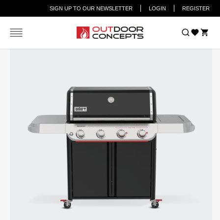
SIGN UP TO OUR NEWSLETTER
LOGIN
REGISTER
Home
Weber® Genesis® E-425 4-Burner Gas Barbecue (LPG)
Car