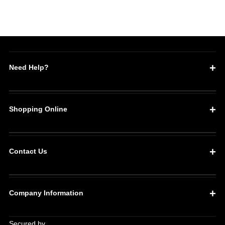
1400
1400
Need Help?
Shopping Online
Contact Us
Company Information
Secured by