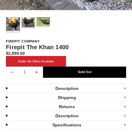
FIREPIT COMPANY
Firepit The Khan 1400
$2,899.00
Translation
missing:
Notify Me When Available
en.products.product.price.regular_price
Sold Out
Decrease
Increase
quantity
quantity
Description
for
for
Shipping
Firepit
Firepit
Returns
The
The
Description
Khan
Khan
Specifications