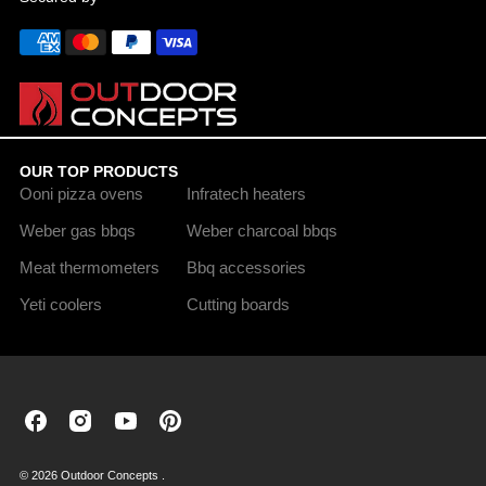
OUR TOP PRODUCTS
Ooni pizza ovens
Infratech heaters
Weber gas bbqs
Weber charcoal bbqs
Meat thermometers
Bbq accessories
Yeti coolers
Cutting boards
Outdoor
Outdoor
Outdoor
Outdoor
Concepts
Concepts
Concepts
Concepts
on
on
on
on
© 2026 Outdoor Concepts .