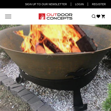
SIGN UP TO OUR NEWSLETTER
LOGIN
REGISTER
Car