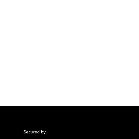
Secured by