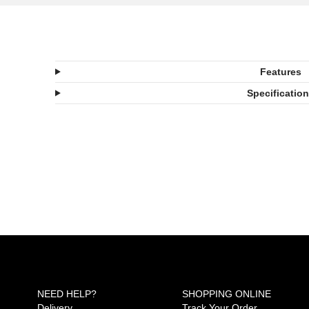
Features
Specificatio
NEED HELP?
SHOPPING ONLINE
Delivery
Track Your Order