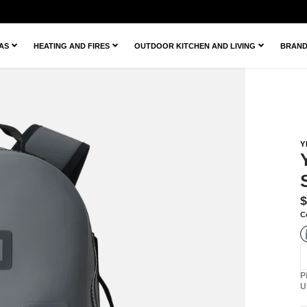
ZAS
HEATING AND FIRES
OUTDOOR KITCHEN AND LIVING
BRAN
Y
T
$
m
C
e
P
U