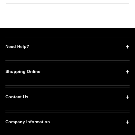
Keg
Keg
Liner
Liner
5
5
Pack
Pack
Need Help?
Shopping Online
Contact Us
Company Information