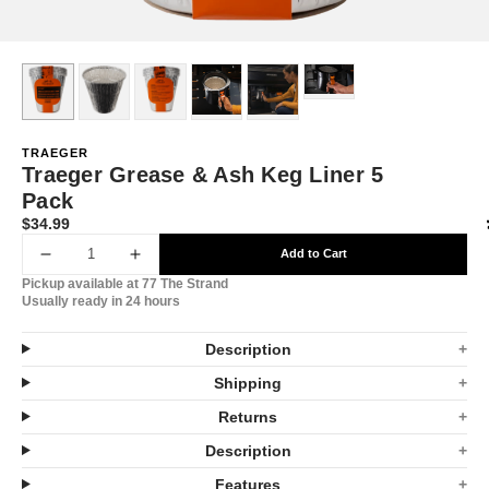
TRAEGER
Traeger Grease & Ash Keg Liner 5
Pack
$34.99
Translation
missing:
Add to Cart
Decrease
Increase
en.products.product.price.regular_price
Pickup available at
77 The Strand
quantity
quantity
Usually ready in 24 hours
for
for
Description
Traeger
Traeger
Shipping
Grease
Grease
Returns
&amp;
&amp;
Description
Ash
Ash
Features