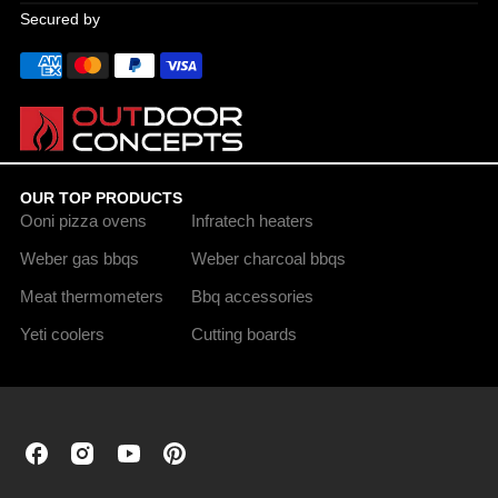
Secured by
OUR TOP PRODUCTS
Ooni pizza ovens
Infratech heaters
Weber gas bbqs
Weber charcoal bbqs
Meat thermometers
Bbq accessories
Yeti coolers
Cutting boards
Outdoor
Outdoor
Outdoor
Outdoor
Concepts
Concepts
Concepts
Concepts