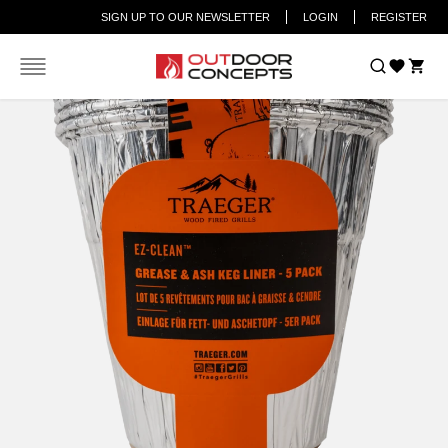
SIGN UP TO OUR NEWSLETTER
LOGIN
REGISTER
Car