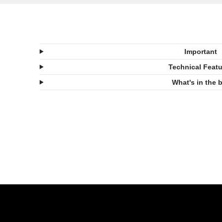
Important
Technical Feat
What's in the 