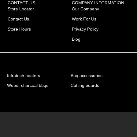
CONTACT US
COMPANY INFORMATION
Store Locator
Our Company
Contact Us
Work For Us
Store Hours
Privacy Policy
Blog
Infratech heaters
Bbq accessories
Weber charcoal bbqs
Cutting boards