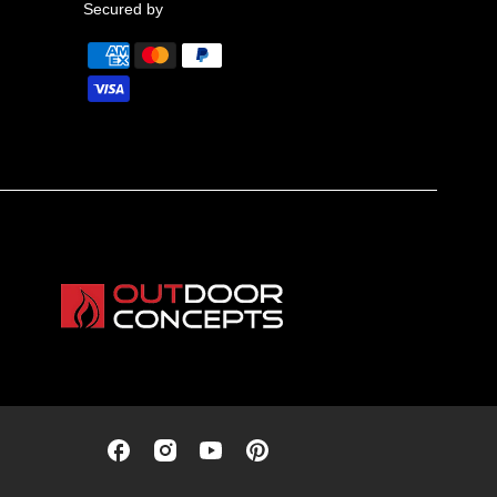
Secured by
Outdoor
Outdoor
Outdoor
Outdoor
Concepts
Concepts
Concepts
Concepts