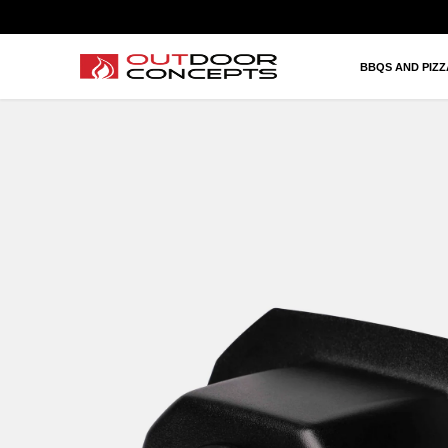
BBQS AND PIZZAS
HEATING AND FIRES
BBQS AND PIZ
OUTDOOR KITCHEN AND LIVING
BRANDS
PROJECTS