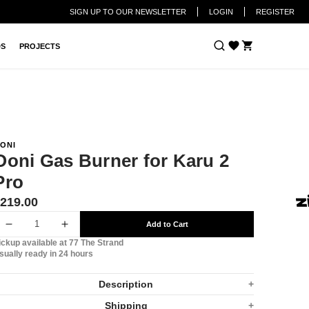
SIGN UP TO OUR NEWSLETTER
LOGIN
REGISTER
Cart
DS
PROJECTS
ONI
Ooni Gas Burner for Karu 2
Pro
ranslation
219.00
issing:
Add to Cart
n.products.product.price.regular_price
Decrease
Increase
ickup available at
77 The Strand
quantity
quantity
sually ready in 24 hours
for
for
Description
Ooni
Ooni
Shipping