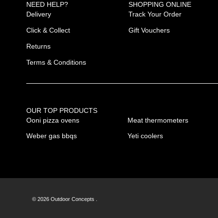
NEED HELP?
SHOPPING ONLINE
Delivery
Track Your Order
Click & Collect
Gift Vouchers
Returns
Terms & Conditions
OUR TOP PRODUCTS
Ooni pizza ovens
Meat thermometers
Weber gas bbqs
Yeti coolers
© 2026 Outdoor Concepts .