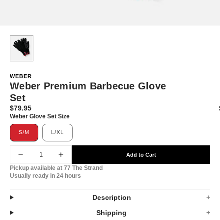
WEBER
Weber Premium Barbecue Glove
Set
$79.95
Translation
Weber Glove Set Size
missing:
en.products.product.price.regular_price
S/M
L/XL
Add to Cart
Decrease
Increase
Pickup available at
77 The Strand
quantity
quantity
Usually ready in 24 hours
for
for
Description
Weber
Weber
Shipping