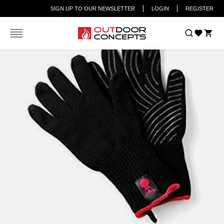
SIGN UP TO OUR NEWSLETTER
LOGIN
REGISTER
Car