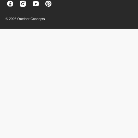
Outdoor
Outdoor
Outdoor
Outdoor
Concepts
Concepts
Concepts
Concepts
on
on
on
on
© 2026 Outdoor Concepts .
Facebook
Instagram
Youtube
Pinterest