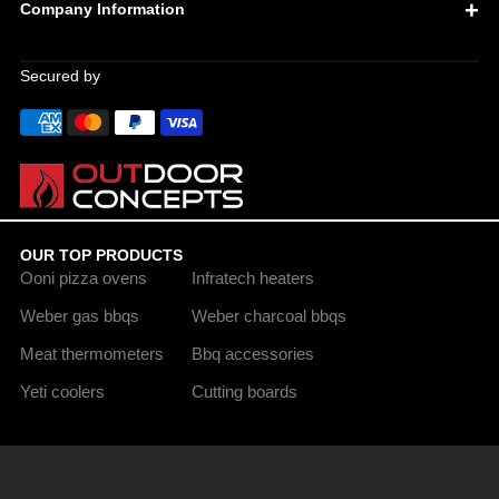
Company Information
Secured by
OUR TOP PRODUCTS
Ooni pizza ovens
Infratech heaters
Weber gas bbqs
Weber charcoal bbqs
Meat thermometers
Bbq accessories
Yeti coolers
Cutting boards