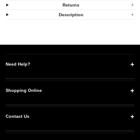
Premium
Premium
Returns
Barbecue
Barbecue
Description
Glove
Glove
Set
Set
Need Help?
Shopping Online
Contact Us