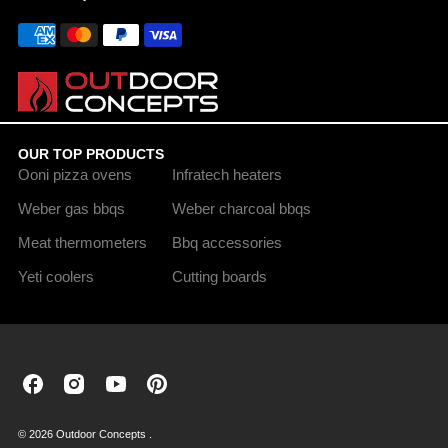
OUR TOP PRODUCTS
Ooni pizza ovens
Infratech heaters
Weber gas bbqs
Weber charcoal bbqs
Meat thermometers
Bbq accessories
Yeti coolers
Cutting boards
Outdoor
Outdoor
Outdoor
Outdoor
Concepts
Concepts
Concepts
Concepts
on
on
on
on
© 2026 Outdoor Concepts .
Facebook
Instagram
Youtube
Pinterest