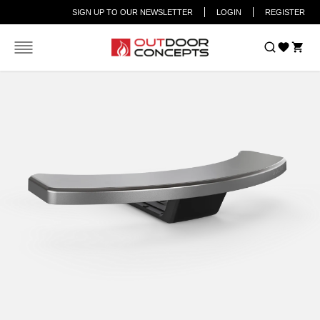
SIGN UP TO OUR NEWSLETTER
LOGIN
REGISTER
Car