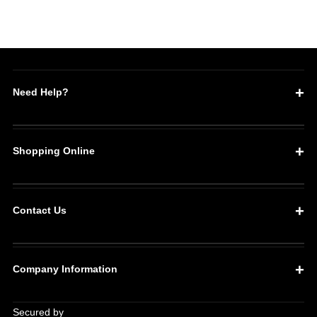
Need Help?
Shopping Online
Contact Us
Company Information
Secured by