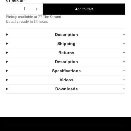
$1,895.00
Translation
missing:
Add to Cart
Decrease
Increase
en.products.product.price.regular_price
Pickup available at
77 The Strand
quantity
quantity
Usually ready in 24 hours
for
for
Description
Infratech
Infratech
Shipping
SL24
SL24
Returns
2.4kW
2.4kW
Description
Heater
Heater
Specifications
Black
Black
Videos
Shadow
Shadow
Downloads