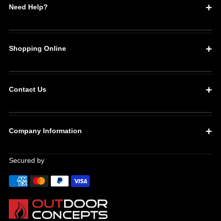
Need Help?
Shopping Online
Contact Us
Company Information
Secured by