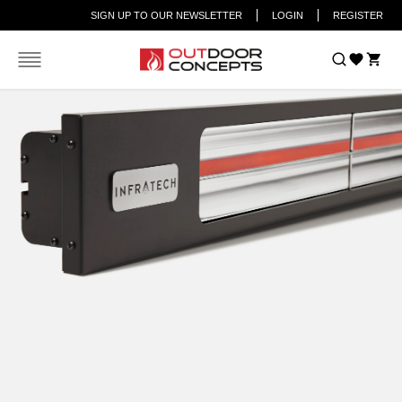
SIGN UP TO OUR NEWSLETTER
LOGIN
REGISTER
Car