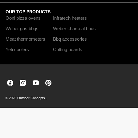
OUR TOP PRODUCTS
Ooni pizza ovens
Infratech heaters
Weber gas bbqs
Weber charcoal bbqs
Meat thermometers
Bbq accessories
Yeti coolers
Cutting boards
Outdoor
Outdoor
Outdoor
Outdoor
Concepts
Concepts
Concepts
Concepts
on
on
on
on
© 2026 Outdoor Concepts .
Facebook
Instagram
Youtube
Pinterest