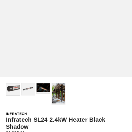
INFRATECH
Infratech SL24 2.4kW Heater Black
Shadow